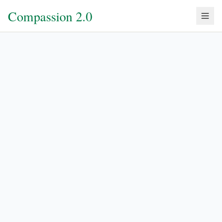
Compassion 2.0