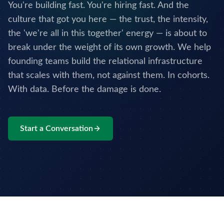
You're building fast. You're hiring fast. And the
culture that got you here — the trust, the intensity,
the 'we're all in this together' energy — is about to
break under the weight of its own growth. We help
founding teams build the relational infrastructure
that scales with them, not against them. In cohorts.
With data. Before the damage is done.
Start a Conversation