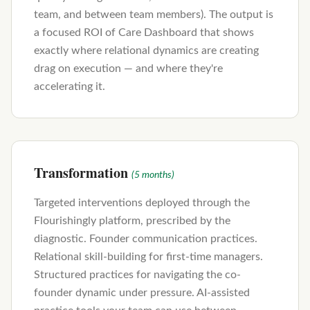
team, and between team members). The output is
a focused ROI of Care Dashboard that shows
exactly where relational dynamics are creating
drag on execution — and where they're
accelerating it.
Transformation
(5 months)
Targeted interventions deployed through the
Flourishingly platform, prescribed by the
diagnostic. Founder communication practices.
Relational skill-building for first-time managers.
Structured practices for navigating the co-
founder dynamic under pressure. AI-assisted