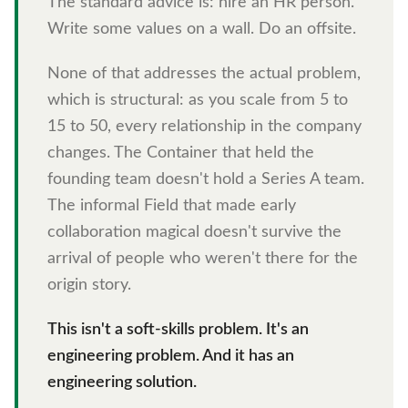
The standard advice is: hire an HR person.
Write some values on a wall. Do an offsite.
None of that addresses the actual problem,
which is structural: as you scale from 5 to
15 to 50, every relationship in the company
changes. The Container that held the
founding team doesn't hold a Series A team.
The informal Field that made early
collaboration magical doesn't survive the
arrival of people who weren't there for the
origin story.
This isn't a soft-skills problem. It's an
engineering problem. And it has an
engineering solution.