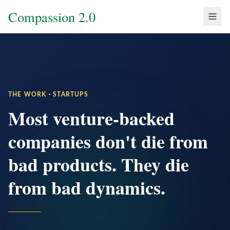
Compassion 2.0
THE WORK · STARTUPS
Most venture-backed
companies don't die from
bad products. They die
from bad dynamics.