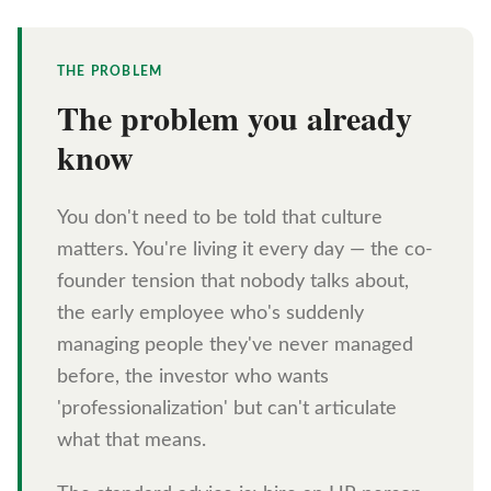
THE PROBLEM
The problem you already
know
You don't need to be told that culture
matters. You're living it every day — the co-
founder tension that nobody talks about,
the early employee who's suddenly
managing people they've never managed
before, the investor who wants
'professionalization' but can't articulate
what that means.