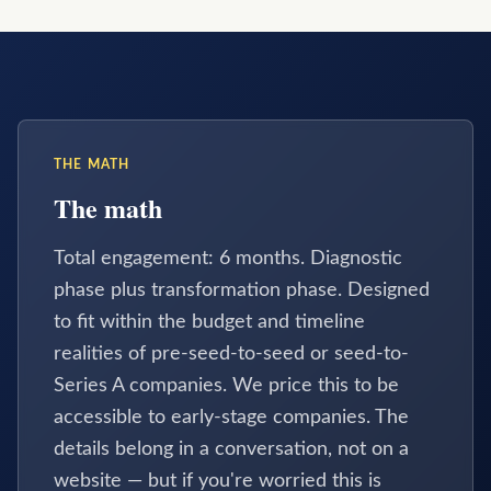
THE MATH
The math
Total engagement: 6 months. Diagnostic
phase plus transformation phase. Designed
to fit within the budget and timeline
realities of pre-seed-to-seed or seed-to-
Series A companies. We price this to be
accessible to early-stage companies. The
details belong in a conversation, not on a
website — but if you're worried this is