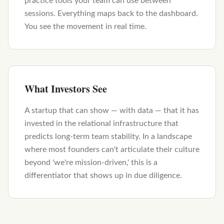
practice tools your team can use between
sessions. Everything maps back to the dashboard.
You see the movement in real time.
What Investors See
A startup that can show — with data — that it has
invested in the relational infrastructure that
predicts long-term team stability. In a landscape
where most founders can't articulate their culture
beyond 'we're mission-driven,' this is a
differentiator that shows up in due diligence.