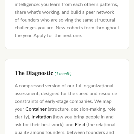
intelligence: you learn from each other's patterns,
share what's working, and build a peer network
of founders who are solving the same structural
challenges you are. New cohorts form throughout
the year. Apply for the next one.
The Diagnostic
(1 month)
A compressed version of our full organizational
assessment, designed for the speed and resource
constraints of early-stage companies. We map
your
Container
(structure, decision-making, role
clarity),
Invitation
(how you bring people in and
ask for their best work), and
Field
(the relational
quality among founders, between founders and