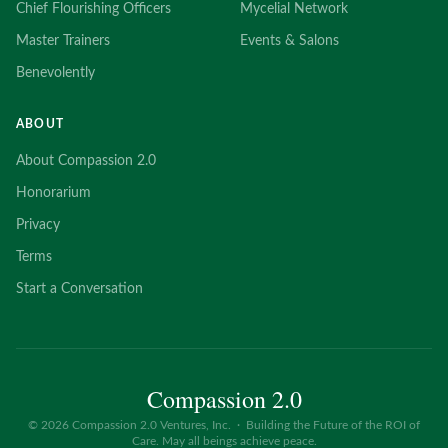
Chief Flourishing Officers
Mycelial Network
Master Trainers
Events & Salons
Benevolently
ABOUT
About Compassion 2.0
Honorarium
Privacy
Terms
Start a Conversation
Compassion 2.0
©
2026
Compassion 2.0 Ventures, Inc. · Building the Future of the ROI of
Care. May all beings achieve peace.