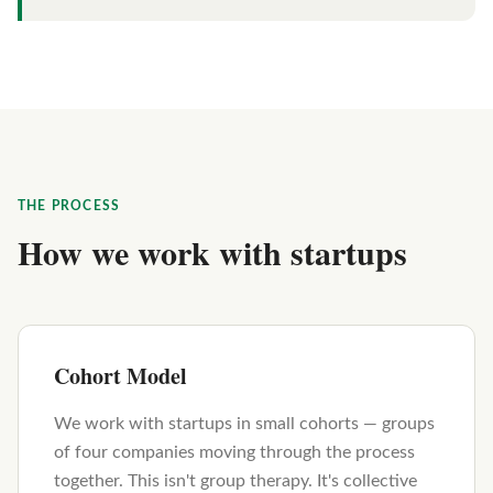
THE PROCESS
How we work with startups
Cohort Model
We work with startups in small cohorts — groups
of four companies moving through the process
together. This isn't group therapy. It's collective