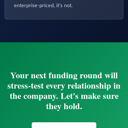
enterprise-priced, it's not.
Your next funding round will
stress-test every relationship in
the company. Let's make sure
they hold.