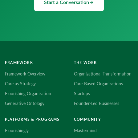
Start a Conversation
FRAMEWORK
THE WORK
Framework Overview
Organizational Transformation
Care as Strategy
Care-Based Organizations
Flourishing Organization
Startups
Generative Ontology
Founder-Led Businesses
PLATFORMS & PROGRAMS
COMMUNITY
Flourishingly
Mastermind