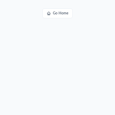
Go Home