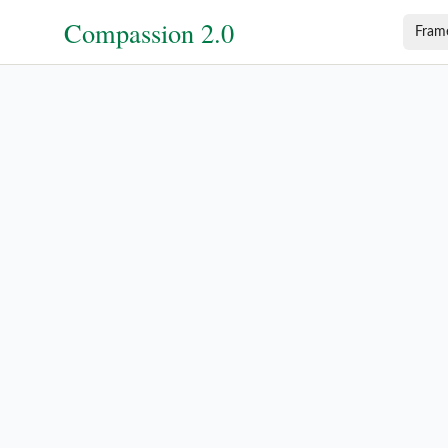
Compassion 2.0
Fram