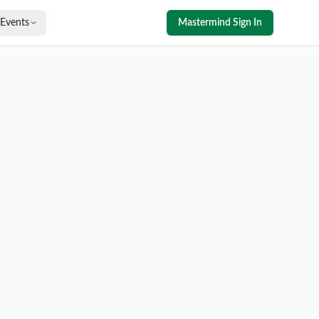
Events
Mastermind Sign In