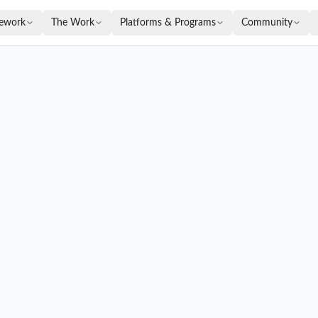
ework
The Work
Platforms & Programs
Community