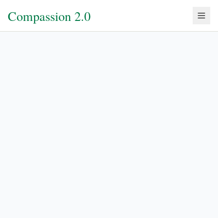
Compassion 2.0