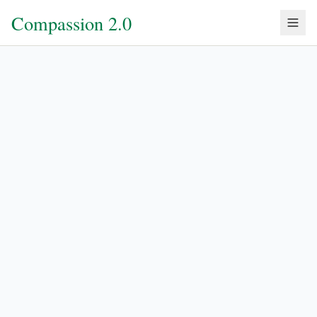
Compassion 2.0